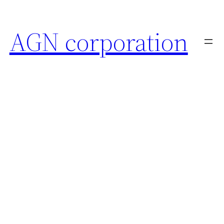
AGN corporation